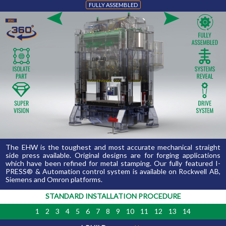
FULLY ASSEMBLED 
The EHW is the toughest and most accurate mechanical straight 
side press available. Original designs are for forging applications
which have been refined for metal stamping. Our fully featured I-
PRESS® & Automation control system is available on Rockwell AB,
Siemens and Omron platforms.
STANDARD INSTALLATION PROCEDURE
1
2
3
4
5
6
7
8
9
10
11
12
13
14