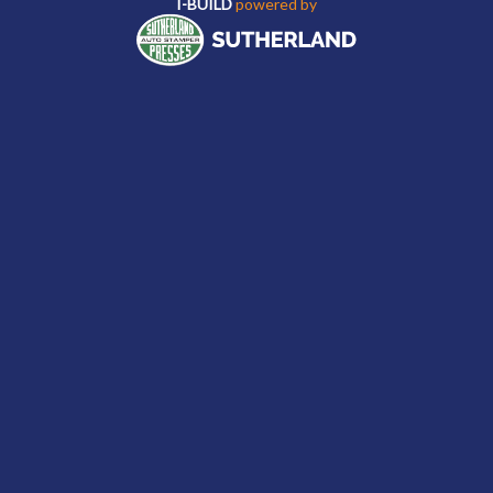
I-BUILD
powered by