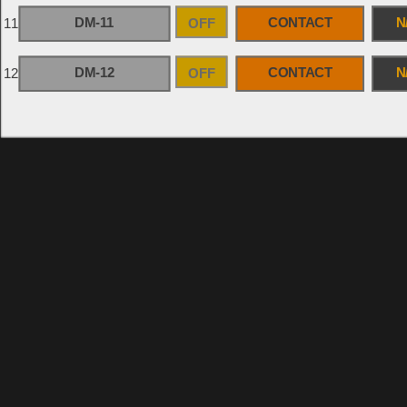
DM-11
OFF
CONTACT
N
11
DM-12
OFF
CONTACT
N
12