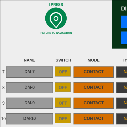
I-PRESS
D
RETURN TO NAVIGATION
NAME
SWITCH
MODE
T
DM-7
OFF
CONTACT
N
7
DM-8
OFF
CONTACT
N
8
DM-9
OFF
CONTACT
N
9
DM-10
OFF
CONTACT
N
10