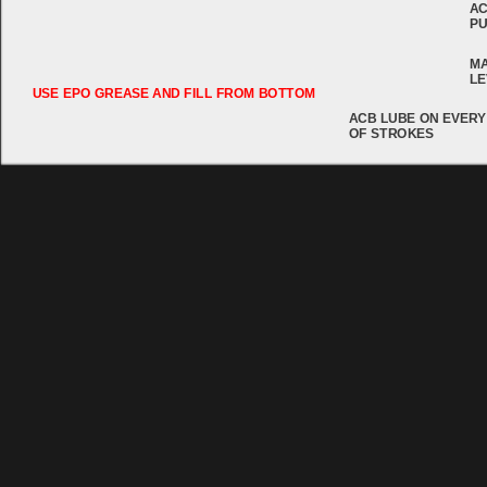
AC
PU
MA
LE
USE EPO GREASE AND FILL FROM BOTTOM
ACB LUBE ON EVERY
OF STROKES