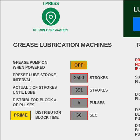
I-PRESS
L
RETURN TO NAVIGATION
GREASE LUBRICATION MACHINES
PR
GREASE PUMP ON
NO
OFF
WHEN POWERED
IF
PRESET LUBE STROKE
SU
2500
STROKES
INTERVAL
FI
ACTUAL # OF STROKES
351
STROKES
UNTIL LUBE
DI
FI
DISTRIBUTOR BLOCK #
5
PULSES
OF PULSES
DI
DISTRIBUTOR
BL
PRIME
60
SEC
BLOCK TIME
PU
DI
BL
PU